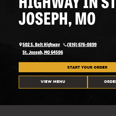
HIGHWAY IN ST
JOSEPH, MO
502 S. Belt Highway
(816) 676-0899
St. Joseph, MO 64506
START YOUR ORDER
VIEW MENU
ORDE