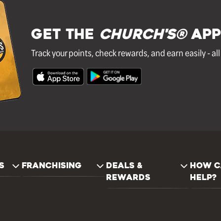
GET THE
Church's®
APP
Track your points, check rewards, and earn easily - al
S
FRANCHISING
DEALS &
HOW C
REWARDS
HELP?