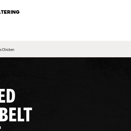
TERING
s Chicken
ED
 BELT