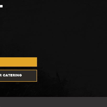
.
R CATERING