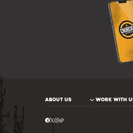
ABOUT US
WORK WITH U