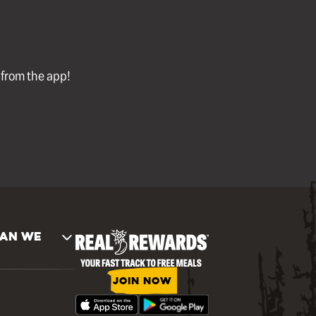
l from the app!
AN WE
JOIN NOW