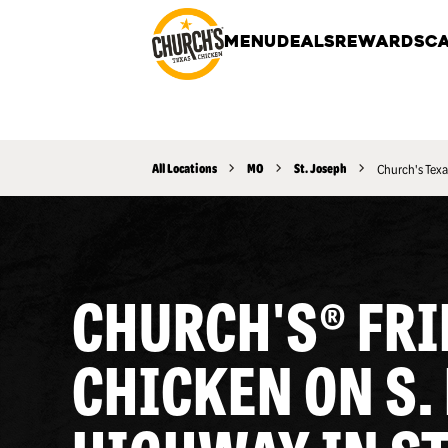
MENU
DEALS
REWARDS
CA
All Locations
MO
St. Joseph
Church's Texa
CHURCH'S® FRI
CHICKEN ON S.