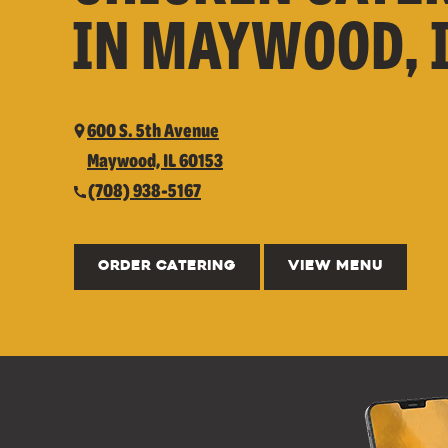
IN MAYWOOD, 
600 S. 5th Avenue
Maywood, IL 60153
(708) 938-5167
ORDER CATERING
VIEW MENU