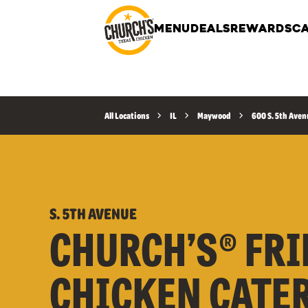
MENU
DEALS
REWARDS
CA
All Locations
IL
Maywood
600 S. 5th Ave
S. 5TH AVENUE
CHURCH’S® FRI
CHICKEN CATE