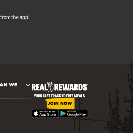
l from the app!
AN WE
JOIN NOW