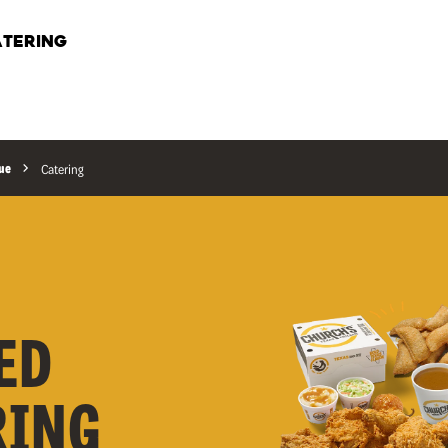
TERING
nue
Catering
ED
RING