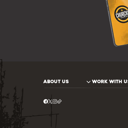
ABOUT US
WORK WITH U