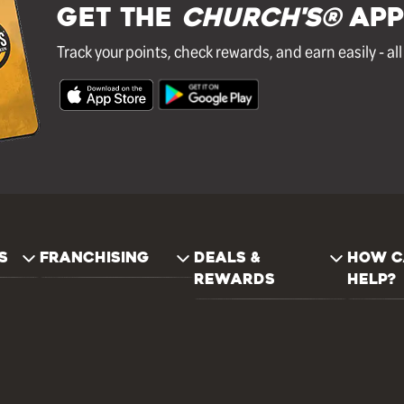
GET THE
Church's®
APP
Track your points, check rewards, and earn easily - al
S
FRANCHISING
DEALS &
HOW C
REWARDS
HELP?