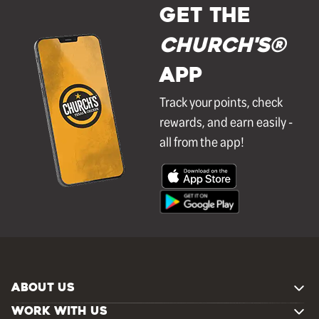
GET THE
Church's®
APP
Track your points, check
rewards, and earn easily -
all from the app!
ABOUT US
WORK WITH US