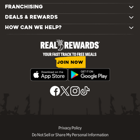
FRANCHISING
DEALS & REWARDS
HOW CAN WE HELP?
JOIN NOW
Privacy Policy
Do Not Sell or Share My Personal Information