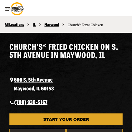
Toggle Header Menu
All Locations
IL
Maywood
Church's Texas Chicken
CHURCH'S® FRIED CHICKEN ON S.
5TH AVENUE IN MAYWOOD, IL
600 S. 5th Avenue
Maywood, IL 60153
(708) 938-5167
START YOUR ORDER