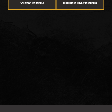
VIEW MENU
ORDER CATERING