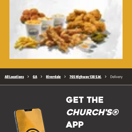
All Locations
GA
Riverdale
765 Highway 138 S.W.
Delivery
GET THE
Church's®
APP