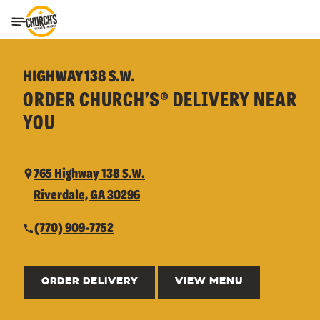
Toggle Header Menu
HIGHWAY 138 S.W.
ORDER CHURCH’S® DELIVERY NEAR
YOU
765 Highway 138 S.W.
Riverdale, GA 30296
(770) 909-7752
ORDER DELIVERY
VIEW MENU