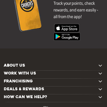
Track your points, check
rewards, and earn easily -
all from the app!
ABOUT US
WORK WITH US
FRANCHISING
DEALS & REWARDS
HOW CAN WE HELP?