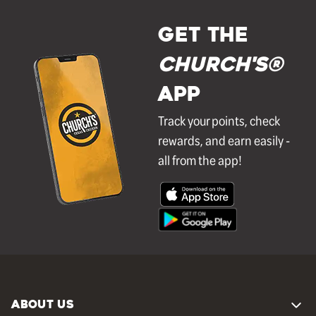
GET THE
Church's®
APP
Track your points, check
rewards, and earn easily -
all from the app!
ABOUT US