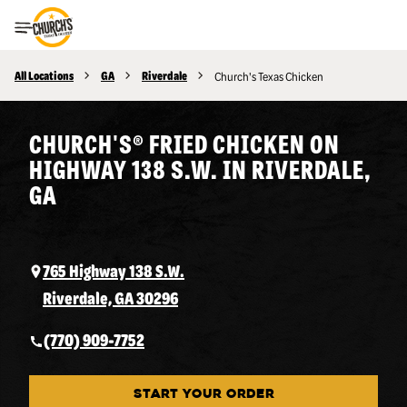
Toggle Header Menu
All Locations
GA
Riverdale
Church's Texas Chicken
CHURCH'S® FRIED CHICKEN ON
HIGHWAY 138 S.W. IN RIVERDALE,
GA
765 Highway 138 S.W.
Riverdale, GA 30296
(770) 909-7752
START YOUR ORDER