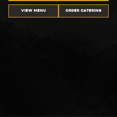
VIEW MENU
ORDER CATERING