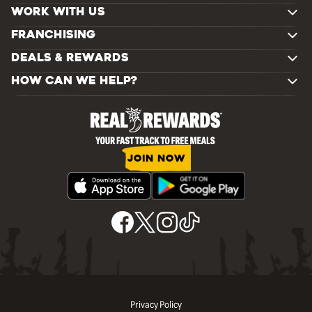
WORK WITH US
FRANCHISING
DEALS & REWARDS
HOW CAN WE HELP?
JOIN NOW
Privacy Policy