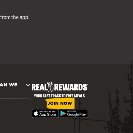
l from the app!
AN WE
JOIN NOW