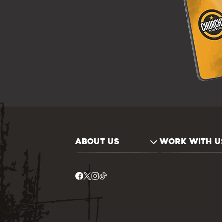
ABOUT US
WORK WITH U