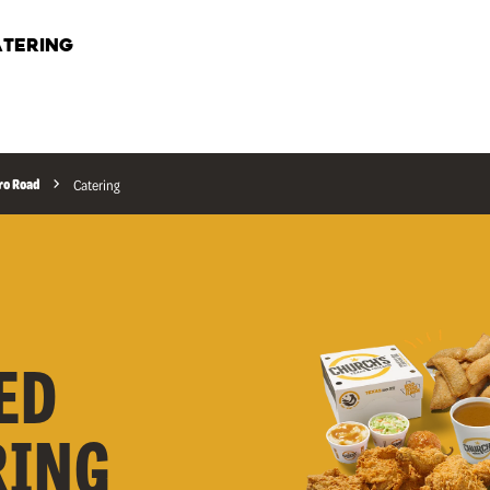
TERING
ro Road
Catering
ED
RING