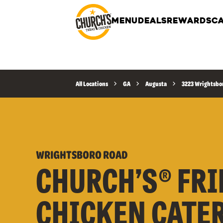
MENU
DEALS
REWARDS
CA
All Locations
GA
Augusta
3223 Wrightsbo
WRIGHTSBORO ROAD
CHURCH’S® FRI
CHICKEN CATE