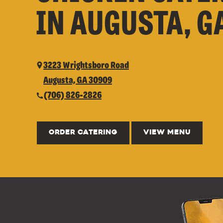
IN AUGUSTA, G
3223 Wrightsboro Road
Augusta, GA 30909
(706) 826-2826
ORDER CATERING
VIEW MENU