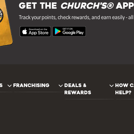
GET THE
Church's®
APP
Track your points, check rewards, and earn easily - al
S
FRANCHISING
DEALS &
HOW C
REWARDS
HELP?