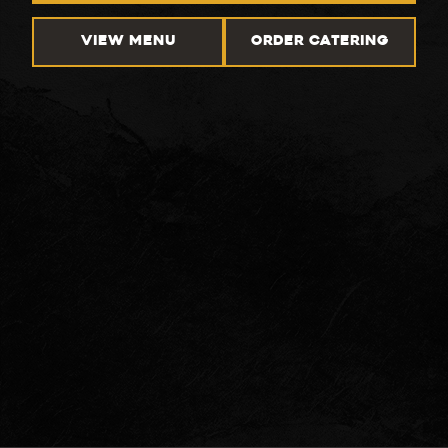
VIEW MENU
ORDER CATERING