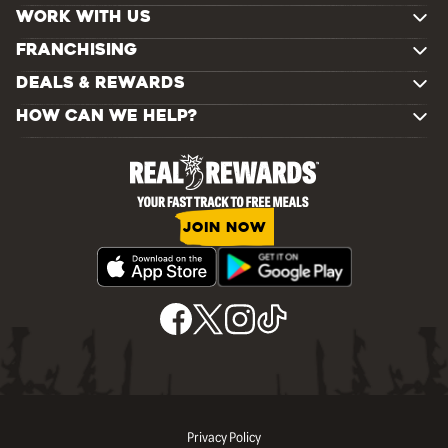
WORK WITH US
FRANCHISING
DEALS & REWARDS
HOW CAN WE HELP?
JOIN NOW
Privacy Policy