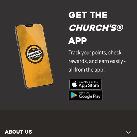
GET THE
Church's®
APP
Track your points, check
rewards, and earn easily -
all from the app!
ABOUT US