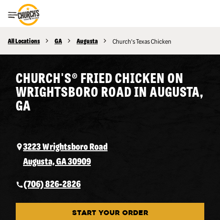
Toggle Header Menu
All Locations
GA
Augusta
Church's Texas Chicken
CHURCH'S® FRIED CHICKEN ON
WRIGHTSBORO ROAD IN AUGUSTA,
GA
3223 Wrightsboro Road
Augusta, GA 30909
(706) 826-2826
START YOUR ORDER