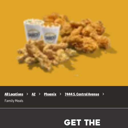
All Locations
AZ
Phoenix
7444 S. Central Avenue
Family Meals
GET THE