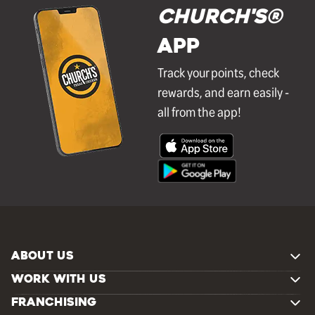
Church's®
APP
Track your points, check
rewards, and earn easily -
all from the app!
ABOUT US
WORK WITH US
FRANCHISING