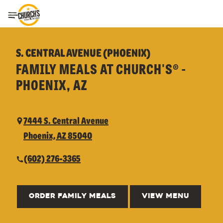
Toggle Header Menu
S. CENTRAL AVENUE (PHOENIX)
FAMILY MEALS AT CHURCH'S® -
PHOENIX, AZ
7444 S. Central Avenue
Phoenix, AZ 85040
(602) 276-3365
ORDER FAMILY MEALS
VIEW MENU