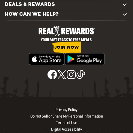
DEALS & REWARDS
HOW CAN WE HELP?
JOIN NOW
Privacy Policy
Do Not Sell or Share My Personal Information
Terms of Use
Digital Accessibility