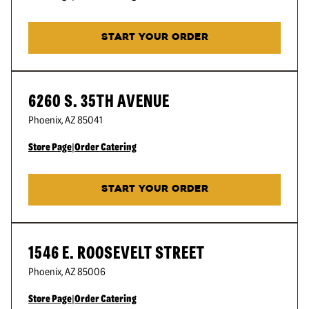
START YOUR ORDER
6260 S. 35TH AVENUE
Phoenix
,
AZ
85041
Store Page
|
Order Catering
START YOUR ORDER
1546 E. ROOSEVELT STREET
Phoenix
,
AZ
85006
Store Page
|
Order Catering