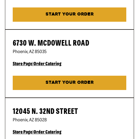
START YOUR ORDER
6730 W. MCDOWELL ROAD
Phoenix
,
AZ
85035
Store Page
|
Order Catering
START YOUR ORDER
12045 N. 32ND STREET
Phoenix
,
AZ
85028
Store Page
|
Order Catering