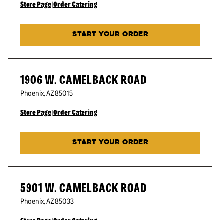
Store Page
|
Order Catering
START YOUR ORDER
1906 W. CAMELBACK ROAD
Phoenix
,
AZ
85015
Store Page
|
Order Catering
START YOUR ORDER
5901 W. CAMELBACK ROAD
Phoenix
,
AZ
85033