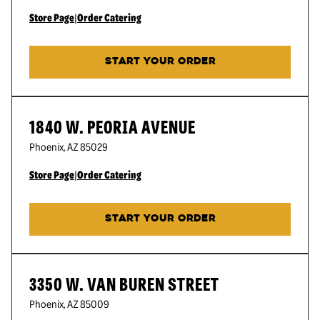
Store Page
|
Order Catering
START YOUR ORDER
1840 W. PEORIA AVENUE
Phoenix
,
AZ
85029
Store Page
|
Order Catering
START YOUR ORDER
3350 W. VAN BUREN STREET
Phoenix
,
AZ
85009