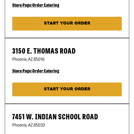
Store Page
|
Order Catering
START YOUR ORDER
3150 E. THOMAS ROAD
Phoenix
,
AZ
85016
Store Page
|
Order Catering
START YOUR ORDER
7451 W. INDIAN SCHOOL ROAD
Phoenix
,
AZ
85033