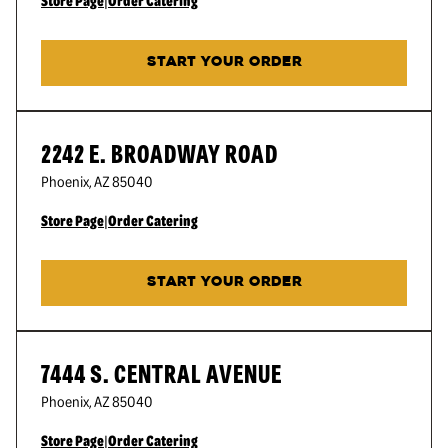
Store Page
|
Order Catering
START YOUR ORDER
2242 E. BROADWAY ROAD
Phoenix
,
AZ
85040
Store Page
|
Order Catering
START YOUR ORDER
7444 S. CENTRAL AVENUE
Phoenix
,
AZ
85040
Store Page
|
Order Catering