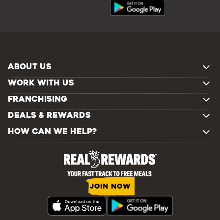
ABOUT US
WORK WITH US
FRANCHISING
DEALS & REWARDS
HOW CAN WE HELP?
JOIN NOW