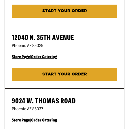
START YOUR ORDER
12040 N. 35TH AVENUE
Phoenix
,
AZ
85029
Store Page
|
Order Catering
START YOUR ORDER
9024 W. THOMAS ROAD
Phoenix
,
AZ
85037
Store Page
|
Order Catering