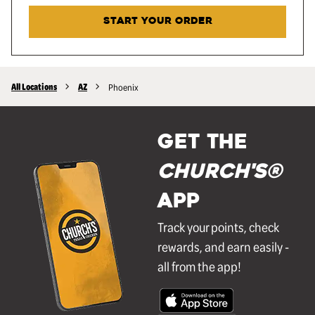
START YOUR ORDER
All Locations
AZ
Phoenix
GET THE
Church's®
APP
Track your points, check
rewards, and earn easily -
all from the app!