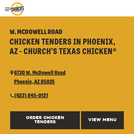
Toggle Header Menu
W. MCDOWELL ROAD
CHICKEN TENDERS IN PHOENIX,
AZ - CHURCH’S TEXAS CHICKEN®
6730 W. McDowell Road
Phoenix, AZ 85035
(623) 845-0121
ORDER CHICKEN
VIEW MENU
TENDERS