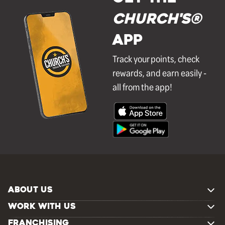
Church's®
APP
Track your points, check
rewards, and earn easily -
all from the app!
ABOUT US
WORK WITH US
FRANCHISING