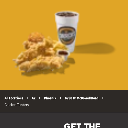
All Locations
AZ
Phoenix
6730 W. McDowell Road
Chicken Tenders
GET THE