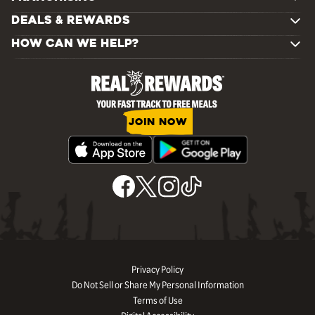
DEALS & REWARDS
HOW CAN WE HELP?
JOIN NOW
Privacy Policy
Do Not Sell or Share My Personal Information
Terms of Use