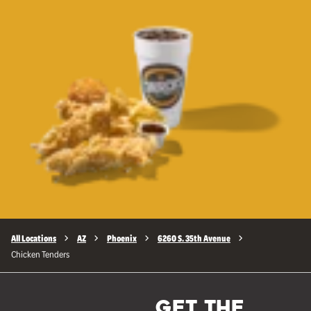
All Locations
AZ
Phoenix
6260 S. 35th Avenue
Chicken Tenders
GET THE