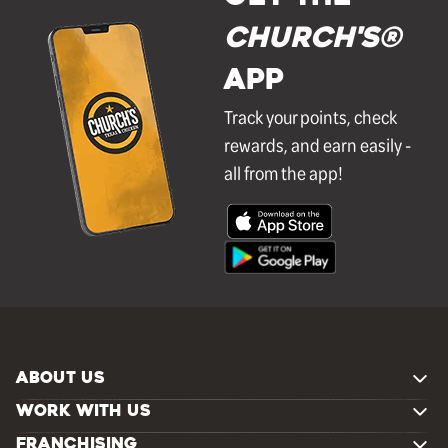
Church's®
APP
Track your points, check
rewards, and earn easily -
all from the app!
ABOUT US
WORK WITH US
FRANCHISING