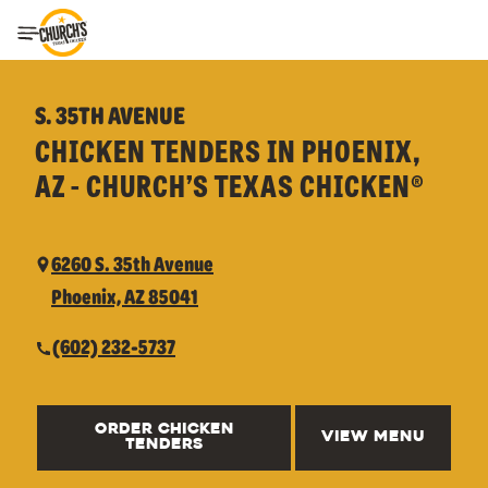
Toggle Header Menu
S. 35TH AVENUE
CHICKEN TENDERS IN PHOENIX,
AZ - CHURCH’S TEXAS CHICKEN®
6260 S. 35th Avenue
Phoenix, AZ 85041
(602) 232-5737
ORDER CHICKEN
VIEW MENU
TENDERS