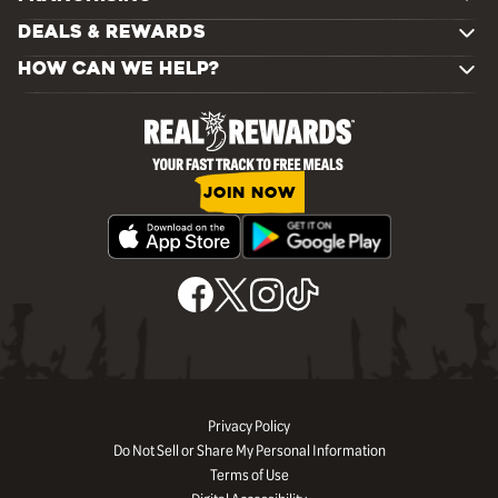
DEALS & REWARDS
HOW CAN WE HELP?
JOIN NOW
Privacy Policy
Do Not Sell or Share My Personal Information
Terms of Use