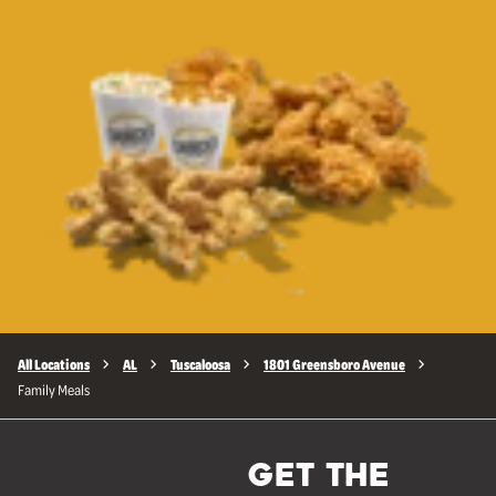
All Locations
AL
Tuscaloosa
1801 Greensboro Avenue
Family Meals
GET THE