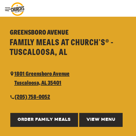
Toggle Header Menu
GREENSBORO AVENUE
FAMILY MEALS AT CHURCH'S® -
TUSCALOOSA, AL
1801 Greensboro Avenue
Tuscaloosa, AL 35401
(205) 758-0052
ORDER FAMILY MEALS
VIEW MENU