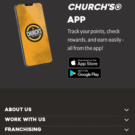
Church's®
APP
Track your points, check
rewards, and earn easily -
all from the app!
ABOUT US
WORK WITH US
FRANCHISING