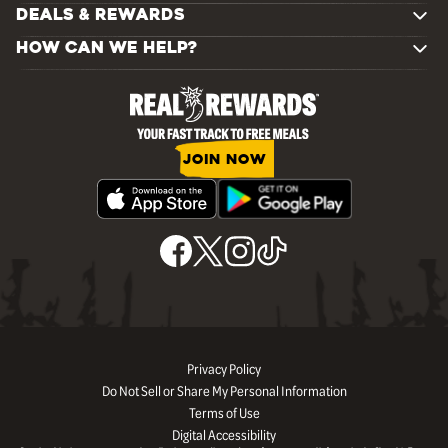
DEALS & REWARDS
HOW CAN WE HELP?
JOIN NOW
Privacy Policy
Do Not Sell or Share My Personal Information
Terms of Use
Digital Accessibility