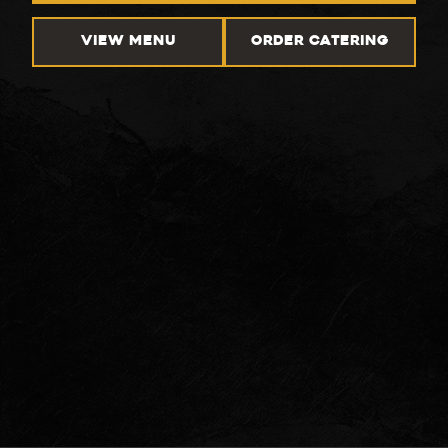
VIEW MENU
ORDER CATERING