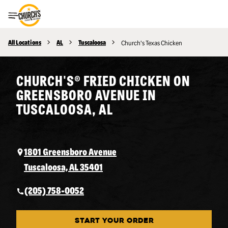
Toggle Header Menu
All Locations
AL
Tuscaloosa
Church's Texas Chicken
CHURCH'S® FRIED CHICKEN ON
GREENSBORO AVENUE IN
TUSCALOOSA, AL
1801 Greensboro Avenue
Tuscaloosa, AL 35401
(205) 758-0052
START YOUR ORDER