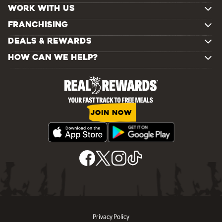
WORK WITH US
FRANCHISING
DEALS & REWARDS
HOW CAN WE HELP?
JOIN NOW
Privacy Policy