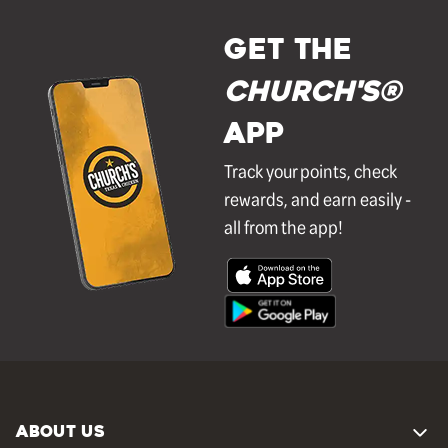
GET THE
Church's®
APP
Track your points, check
rewards, and earn easily -
all from the app!
ABOUT US