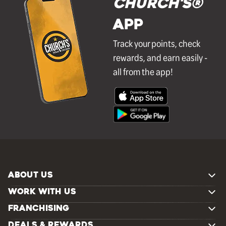
Church's®
APP
Track your points, check
rewards, and earn easily -
all from the app!
ABOUT US
WORK WITH US
FRANCHISING
DEALS & REWARDS