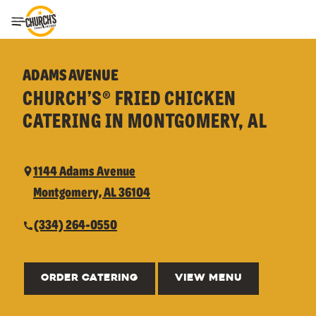
Toggle Header Menu
ADAMS AVENUE
CHURCH’S® FRIED CHICKEN
CATERING IN MONTGOMERY, AL
1144 Adams Avenue
Montgomery, AL 36104
(334) 264-0550
ORDER CATERING
VIEW MENU