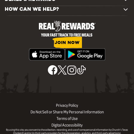
HOW CAN WE HELP?
JOIN NOW
Privacy Policy
Do Not Sell or Share My Personal Information
Terms of Use
Digital Accessibility
By using this site, you consent to the collection, recording, and use of some personal information by Church’s Texas
Chicken® and/or its third-party providers for the site operation, analytics, and third-party advertising.