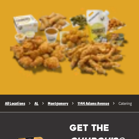
All Locations
AL
Montgomery
1144 Adams Avenue
Catering
GET THE