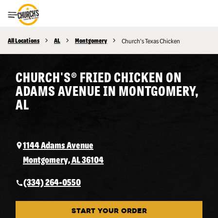
Toggle Header Menu
All Locations
AL
Montgomery
Church's Texas Chicken
CHURCH'S® FRIED CHICKEN ON
ADAMS AVENUE IN MONTGOMERY,
AL
1144 Adams Avenue
Montgomery, AL 36104
(334) 264-0550
START YOUR ORDER