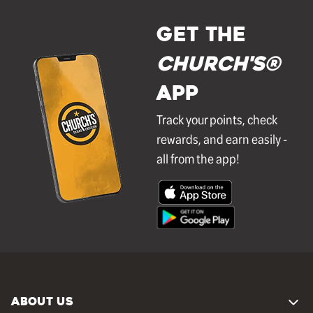
GET THE
Church's®
APP
Track your points, check
rewards, and earn easily -
all from the app!
ABOUT US