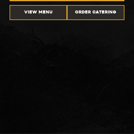
VIEW MENU
ORDER CATERING