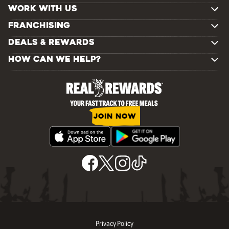
WORK WITH US
FRANCHISING
DEALS & REWARDS
HOW CAN WE HELP?
JOIN NOW
Privacy Policy