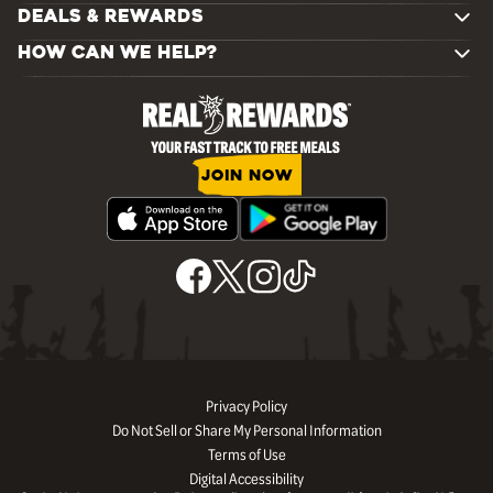
DEALS & REWARDS
HOW CAN WE HELP?
JOIN NOW
Privacy Policy
Do Not Sell or Share My Personal Information
Terms of Use
Digital Accessibility