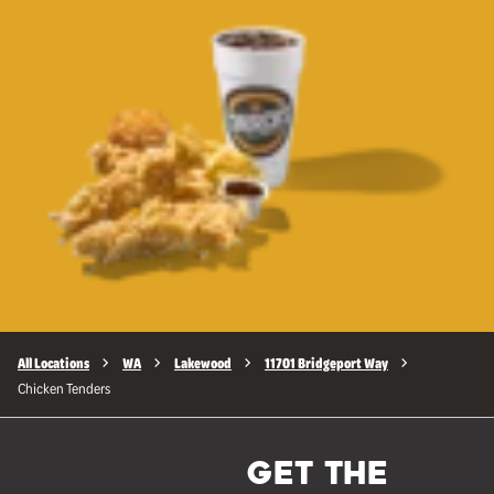
All Locations
WA
Lakewood
11701 Bridgeport Way
Chicken Tenders
GET THE