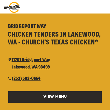
Toggle Header Menu
BRIDGEPORT WAY
CHICKEN TENDERS IN LAKEWOOD,
WA - CHURCH’S TEXAS CHICKEN®
11701 Bridgeport Way
Lakewood, WA 98499
(253) 582-0664
VIEW MENU