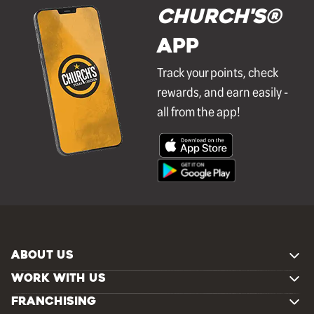
Church's®
APP
Track your points, check
rewards, and earn easily -
all from the app!
ABOUT US
WORK WITH US
FRANCHISING