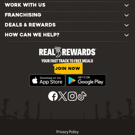
WORK WITH US
FRANCHISING
DEALS & REWARDS
HOW CAN WE HELP?
JOIN NOW
Privacy Policy