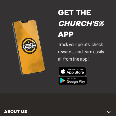
GET THE
Church's®
APP
Track your points, check
rewards, and earn easily -
all from the app!
ABOUT US