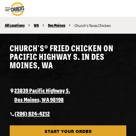
Toggle Header Menu
All Locations
WA
Des Moines
Church's Texas Chicken
CHURCH'S® FRIED CHICKEN ON
PACIFIC HIGHWAY S. IN DES
MOINES, WA
23839 Pacific Highway S.
Des Moines, WA 98198
(206) 824-4212
START YOUR ORDER