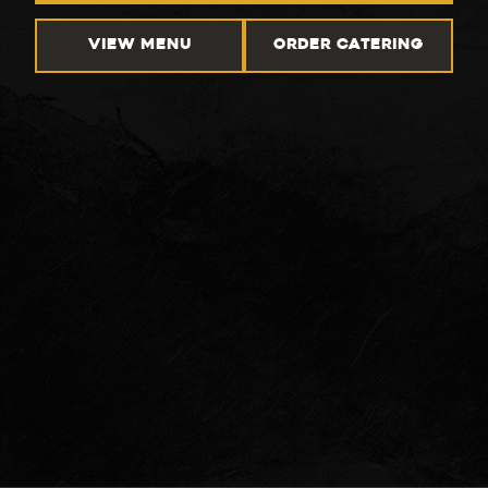
VIEW MENU
ORDER CATERING