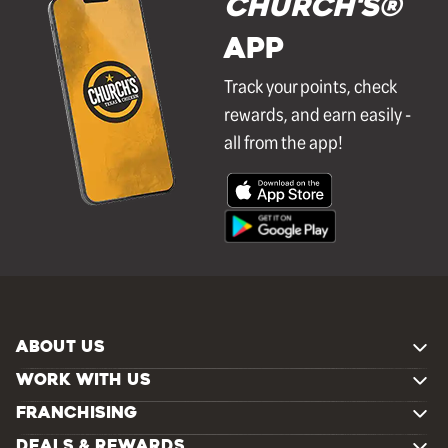
Church's®
APP
Track your points, check
rewards, and earn easily -
all from the app!
ABOUT US
WORK WITH US
FRANCHISING
DEALS & REWARDS