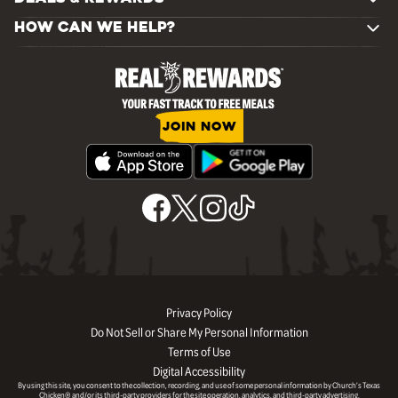
HOW CAN WE HELP?
JOIN NOW
Privacy Policy
Do Not Sell or Share My Personal Information
Terms of Use
Digital Accessibility
By using this site, you consent to the collection, recording, and use of some personal information by Church’s Texas
Chicken® and/or its third-party providers for the site operation, analytics, and third-party advertising.