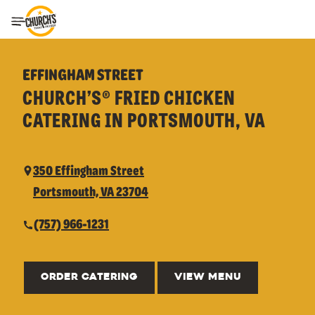
Toggle Header Menu
EFFINGHAM STREET
CHURCH’S® FRIED CHICKEN
CATERING IN PORTSMOUTH, VA
350 Effingham Street
Portsmouth, VA 23704
(757) 966-1231
ORDER CATERING
VIEW MENU