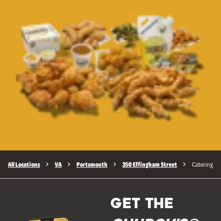
All Locations
VA
Portsmouth
350 Effingham Street
Catering
GET THE