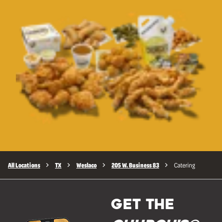
All Locations
TX
Weslaco
205 W. Business 83
Catering
GET THE