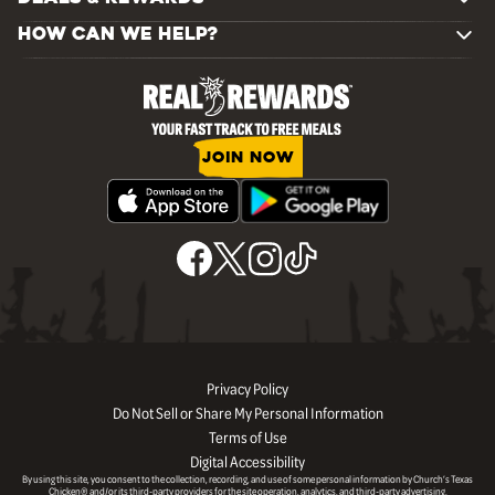
HOW CAN WE HELP?
JOIN NOW
Privacy Policy
Do Not Sell or Share My Personal Information
Terms of Use
Digital Accessibility
By using this site, you consent to the collection, recording, and use of some personal information by Church’s Texas
Chicken® and/or its third-party providers for the site operation, analytics, and third-party advertising.