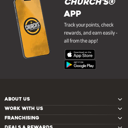
Church's®
APP
Track your points, check
rewards, and earn easily -
all from the app!
ABOUT US
WORK WITH US
FRANCHISING
DEALS & REWARDS