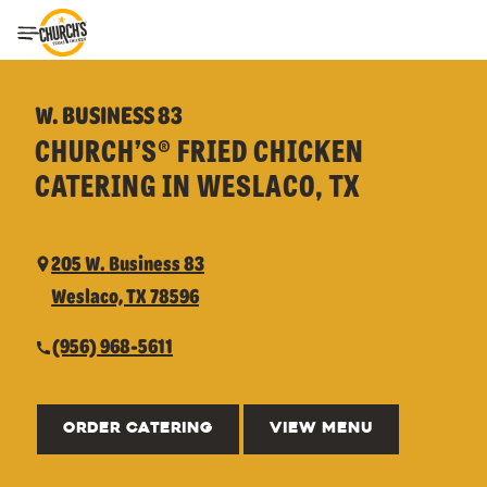
Toggle Header Menu
W. BUSINESS 83
CHURCH’S® FRIED CHICKEN
CATERING IN WESLACO, TX
205 W. Business 83
Weslaco, TX 78596
(956) 968-5611
ORDER CATERING
VIEW MENU