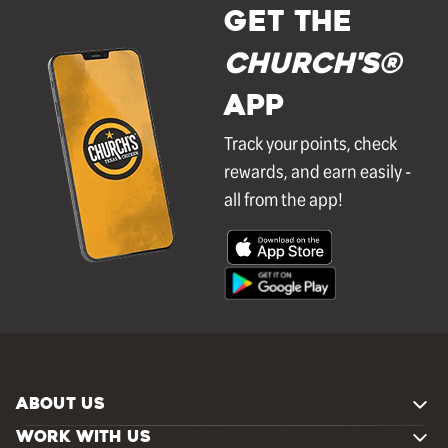
GET THE
Church's®
APP
Track your points, check
rewards, and earn easily -
all from the app!
ABOUT US
WORK WITH US