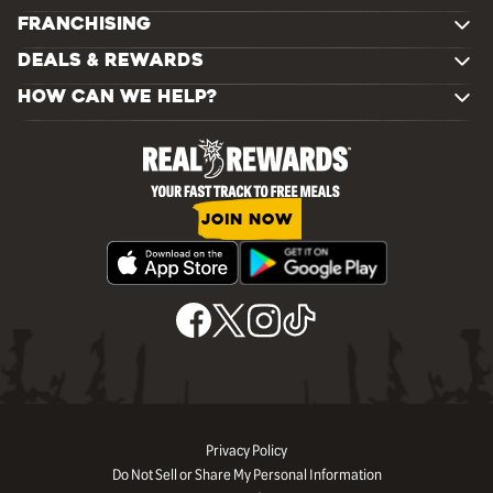
FRANCHISING
DEALS & REWARDS
HOW CAN WE HELP?
JOIN NOW
Privacy Policy
Do Not Sell or Share My Personal Information