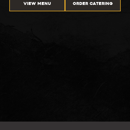
VIEW MENU
ORDER CATERING