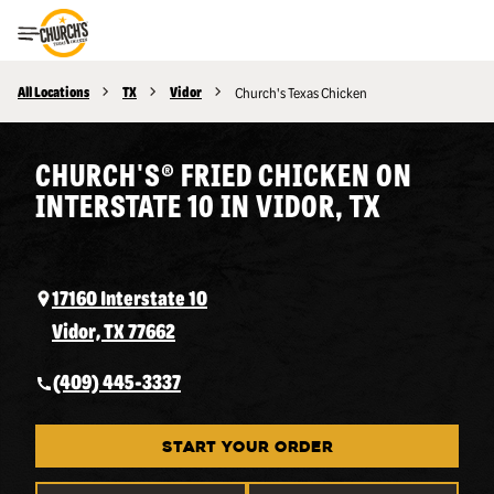
Toggle Header Menu
All Locations
TX
Vidor
Church's Texas Chicken
CHURCH'S® FRIED CHICKEN ON
INTERSTATE 10 IN VIDOR, TX
17160 Interstate 10
Vidor, TX 77662
(409) 445-3337
START YOUR ORDER