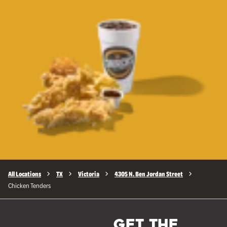
All Locations
TX
Victoria
4305 N. Ben Jordan Street
Chicken Tenders
GET THE