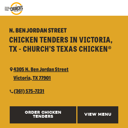
Toggle Header Menu
N. BEN JORDAN STREET
CHICKEN TENDERS IN VICTORIA,
TX - CHURCH’S TEXAS CHICKEN®
4305 N. Ben Jordan Street
Victoria, TX 77901
(361) 575-7231
ORDER CHICKEN
VIEW MENU
TENDERS