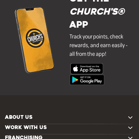
Church's®
APP
Track your points, check
rewards, and earn easily -
all from the app!
ABOUT US
WORK WITH US
FRANCHISING