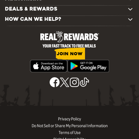
DEALS & REWARDS
HOW CAN WE HELP?
JOIN NOW
Privacy Policy
Do Not Sell or Share My Personal Information
Terms of Use