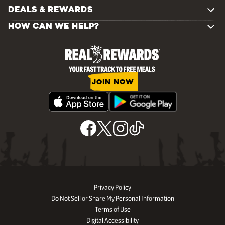
DEALS & REWARDS
HOW CAN WE HELP?
JOIN NOW
Privacy Policy
Do Not Sell or Share My Personal Information
Terms of Use
Digital Accessibility