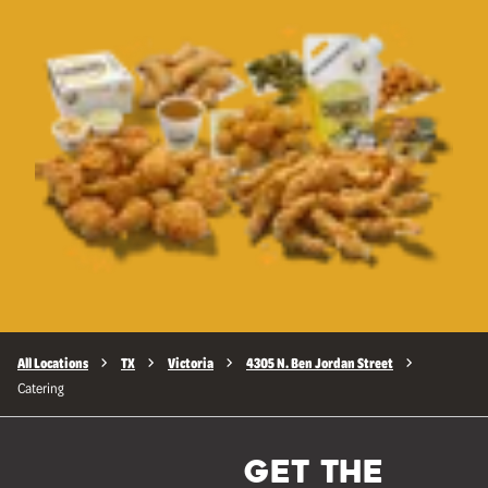
All Locations
TX
Victoria
4305 N. Ben Jordan Street
Catering
GET THE