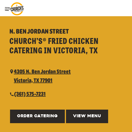
Toggle Header Menu
N. BEN JORDAN STREET
CHURCH’S® FRIED CHICKEN
CATERING IN VICTORIA, TX
4305 N. Ben Jordan Street
Victoria, TX 77901
(361) 575-7231
ORDER CATERING
VIEW MENU