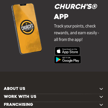
Church's®
APP
Track your points, check
rewards, and earn easily -
all from the app!
ABOUT US
WORK WITH US
FRANCHISING