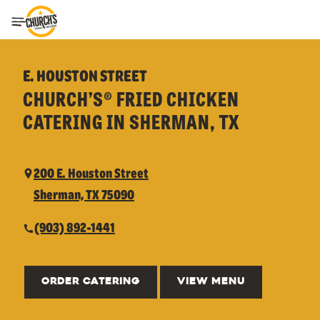
Toggle Header Menu
E. HOUSTON STREET
CHURCH’S® FRIED CHICKEN
CATERING IN SHERMAN, TX
200 E. Houston Street
Sherman, TX 75090
(903) 892-1441
ORDER CATERING
VIEW MENU