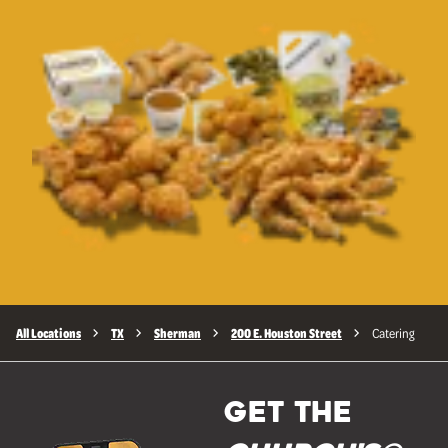
All Locations
TX
Sherman
200 E. Houston Street
Catering
GET THE