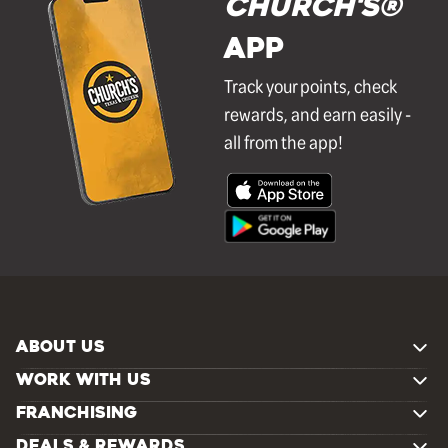
Church's®
APP
Track your points, check
rewards, and earn easily -
all from the app!
ABOUT US
WORK WITH US
FRANCHISING
DEALS & REWARDS