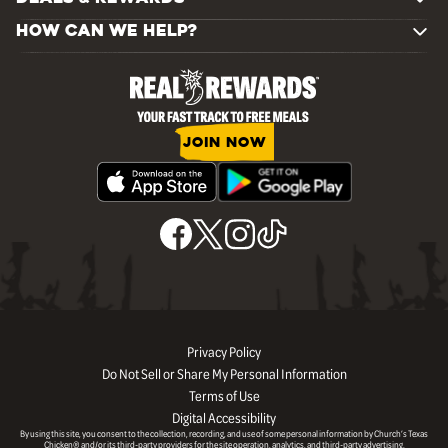
HOW CAN WE HELP?
JOIN NOW
Privacy Policy
Do Not Sell or Share My Personal Information
Terms of Use
Digital Accessibility
By using this site, you consent to the collection, recording, and use of some personal information by Church’s Texas
Chicken® and/or its third-party providers for the site operation, analytics, and third-party advertising.