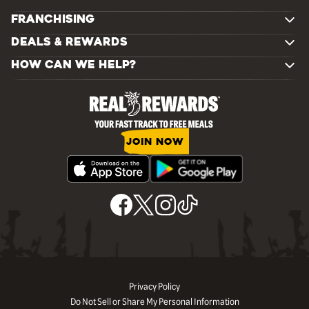
FRANCHISING
DEALS & REWARDS
HOW CAN WE HELP?
JOIN NOW
Privacy Policy
Do Not Sell or Share My Personal Information