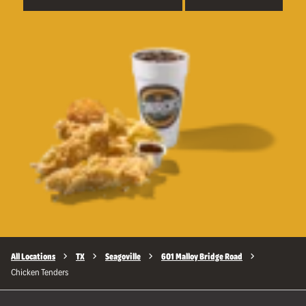
All Locations
TX
Seagoville
601 Malloy Bridge Road
Chicken Tenders