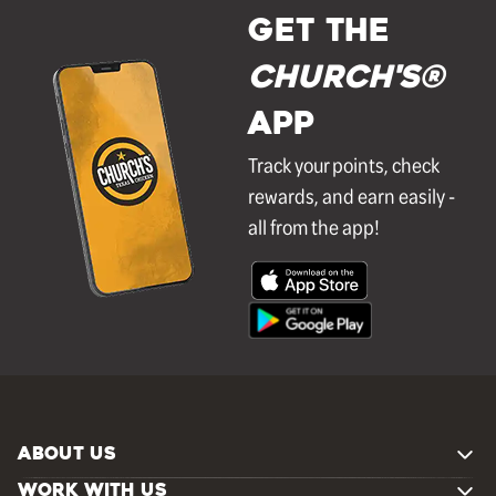
GET THE
Church's®
APP
Track your points, check
rewards, and earn easily -
all from the app!
ABOUT US
WORK WITH US