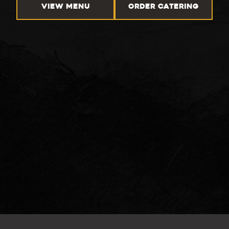
VIEW MENU
ORDER CATERING