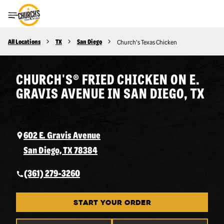
Toggle Header Menu
All Locations
TX
San Diego
Church's Texas Chicken
CHURCH'S® FRIED CHICKEN ON E.
GRAVIS AVENUE IN SAN DIEGO, TX
602 E. Gravis Avenue
San Diego, TX 78384
(361) 279-3260
START YOUR ORDER