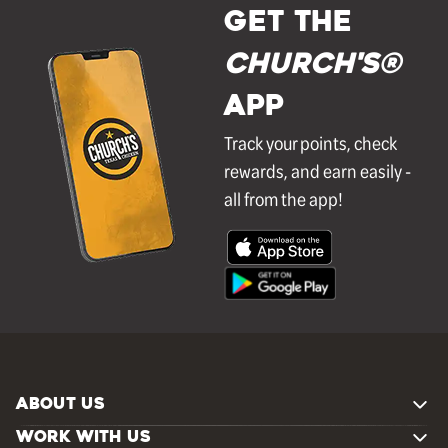
GET THE
Church's®
APP
Track your points, check
rewards, and earn easily -
all from the app!
ABOUT US
WORK WITH US