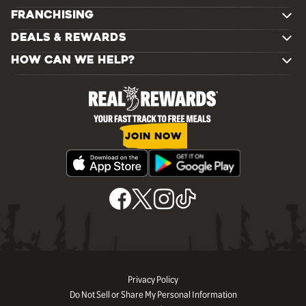
FRANCHISING
DEALS & REWARDS
HOW CAN WE HELP?
JOIN NOW
Privacy Policy
Do Not Sell or Share My Personal Information