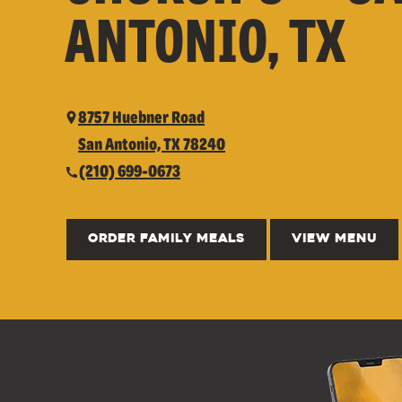
ANTONIO, TX
8757 Huebner Road
San Antonio, TX 78240
(210) 699-0673
ORDER FAMILY MEALS
VIEW MENU