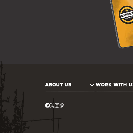
ABOUT US
WORK WITH U