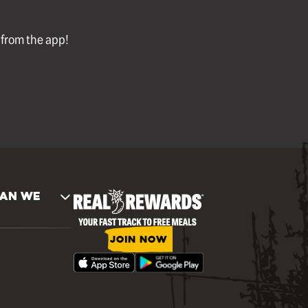
l from the app!
AN WE
JOIN NOW