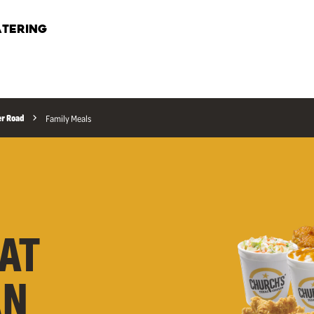
TERING
r Road
Family Meals
AT
AN