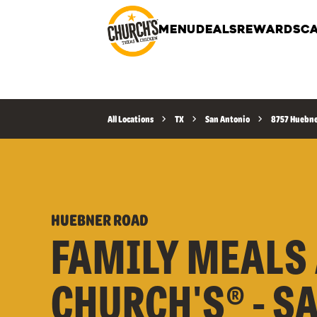
MENU
DEALS
REWARDS
CA
All Locations
TX
San Antonio
8757 Huebne
HUEBNER ROAD
FAMILY MEALS 
CHURCH'S® - S