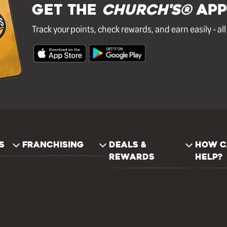
GET THE
Church's®
APP
Track your points, check rewards, and earn easily - al
S
FRANCHISING
DEALS &
HOW C
REWARDS
HELP?