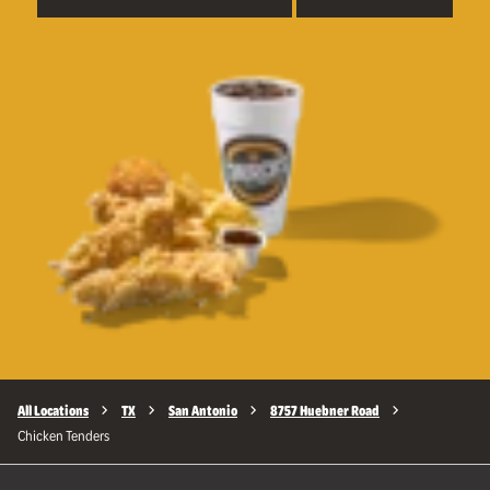
All Locations
TX
San Antonio
8757 Huebner Road
Chicken Tenders