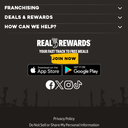
FRANCHISING
DEALS & REWARDS
HOW CAN WE HELP?
JOIN NOW
Privacy Policy
Do Not Sell or Share My Personal Information