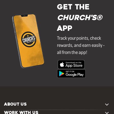
GET THE
Church's®
APP
Track your points, check
rewards, and earn easily -
all from the app!
ABOUT US
WORK WITH US