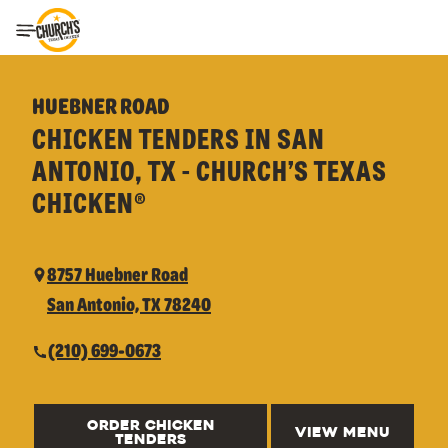
Toggle Header Menu
HUEBNER ROAD
CHICKEN TENDERS IN SAN
ANTONIO, TX - CHURCH’S TEXAS
CHICKEN®
8757 Huebner Road
San Antonio, TX 78240
(210) 699-0673
ORDER CHICKEN
VIEW MENU
TENDERS