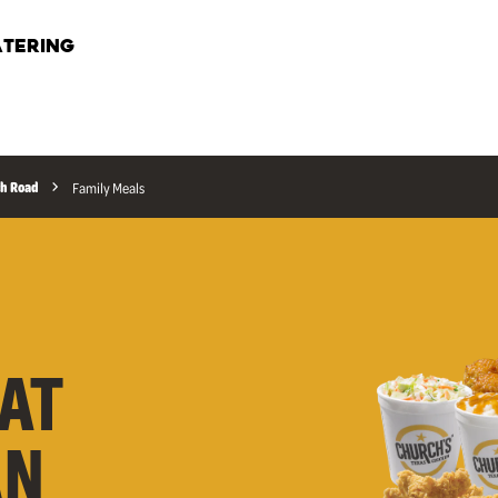
TERING
h Road
Family Meals
AT
AN