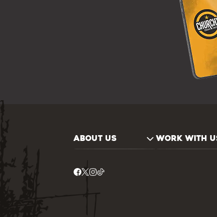
ABOUT US
WORK WITH U