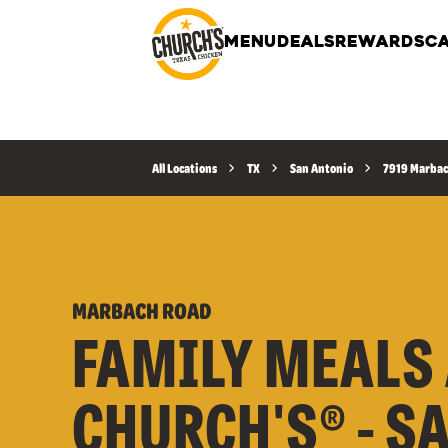
MENU
DEALS
REWARDS
CA
All Locations
TX
San Antonio
7919 Marbac
MARBACH ROAD
FAMILY MEALS 
CHURCH'S® - S