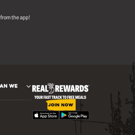
l from the app!
AN WE
JOIN NOW