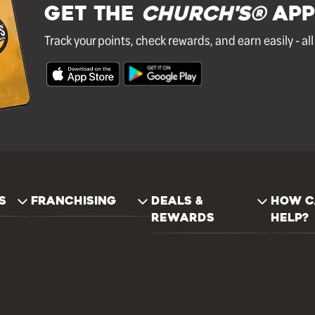
GET THE
Church's®
APP
Track your points, check rewards, and earn easily - al
S
FRANCHISING
DEALS &
HOW C
REWARDS
HELP?