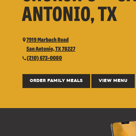
ANTONIO, TX
7919 Marbach Road
San Antonio, TX 78227
(210) 673-0080
ORDER FAMILY MEALS
VIEW MENU