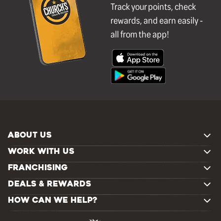
Track your points, check
rewards, and earn easily -
all from the app!
ABOUT US
WORK WITH US
FRANCHISING
DEALS & REWARDS
HOW CAN WE HELP?