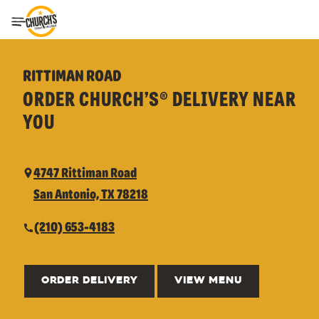
Toggle Header Menu
RITTIMAN ROAD
ORDER CHURCH’S® DELIVERY NEAR
YOU
4747 Rittiman Road
San Antonio, TX 78218
(210) 653-4183
ORDER DELIVERY
VIEW MENU