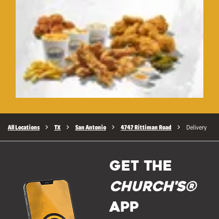
All Locations
TX
San Antonio
4747 Rittiman Road
Delivery
GET THE
Church's®
APP