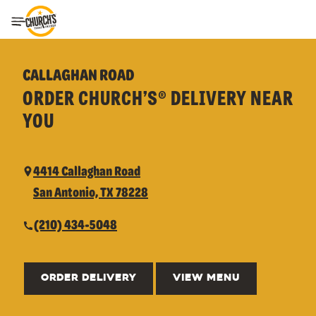
Toggle Header Menu
CALLAGHAN ROAD
ORDER CHURCH’S® DELIVERY NEAR
YOU
4414 Callaghan Road
San Antonio, TX 78228
(210) 434-5048
ORDER DELIVERY
VIEW MENU