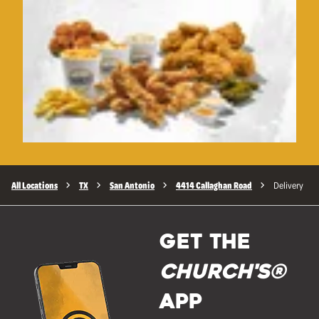
All Locations
TX
San Antonio
4414 Callaghan Road
Delivery
GET THE
Church's®
APP