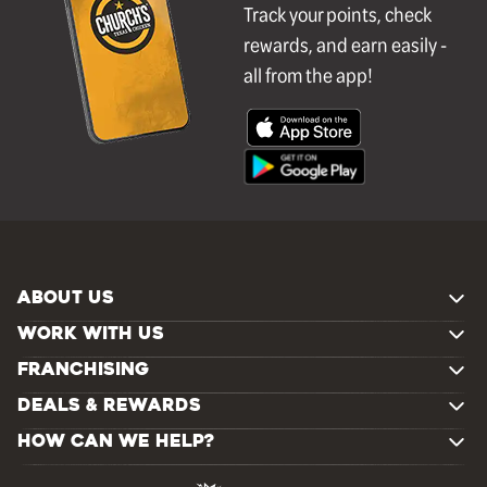
Track your points, check
rewards, and earn easily -
all from the app!
ABOUT US
WORK WITH US
FRANCHISING
DEALS & REWARDS
HOW CAN WE HELP?