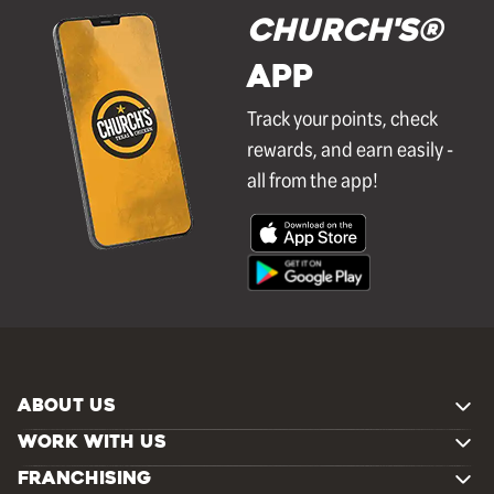
Church's®
APP
Track your points, check
rewards, and earn easily -
all from the app!
ABOUT US
WORK WITH US
FRANCHISING