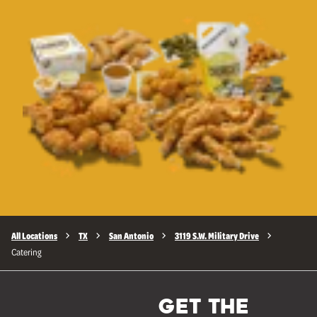
All Locations
TX
San Antonio
3119 S.W. Military Drive
Catering
GET THE