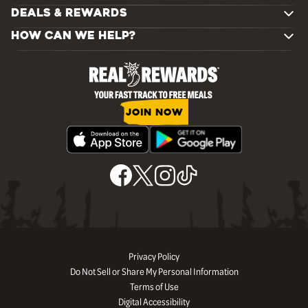
DEALS & REWARDS
HOW CAN WE HELP?
JOIN NOW
Privacy Policy
Do Not Sell or Share My Personal Information
Terms of Use
Digital Accessibility