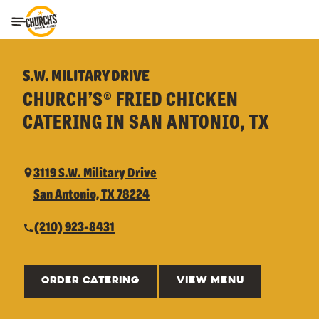
Toggle Header Menu
S.W. MILITARY DRIVE
CHURCH’S® FRIED CHICKEN
CATERING IN SAN ANTONIO, TX
3119 S.W. Military Drive
San Antonio, TX 78224
(210) 923-8431
ORDER CATERING
VIEW MENU