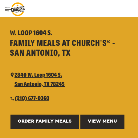
Toggle Header Menu
W. LOOP 1604 S.
FAMILY MEALS AT CHURCH'S® -
SAN ANTONIO, TX
2840 W. Loop 1604 S.
San Antonio, TX 78245
(210) 677-0360
ORDER FAMILY MEALS
VIEW MENU