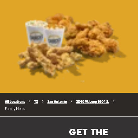
All Locations
TX
San Antonio
2840 W. Loop 1604 S.
Family Meals
GET THE