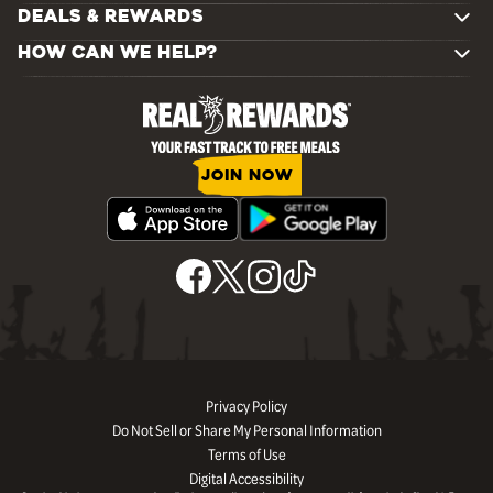
DEALS & REWARDS
HOW CAN WE HELP?
JOIN NOW
Privacy Policy
Do Not Sell or Share My Personal Information
Terms of Use
Digital Accessibility