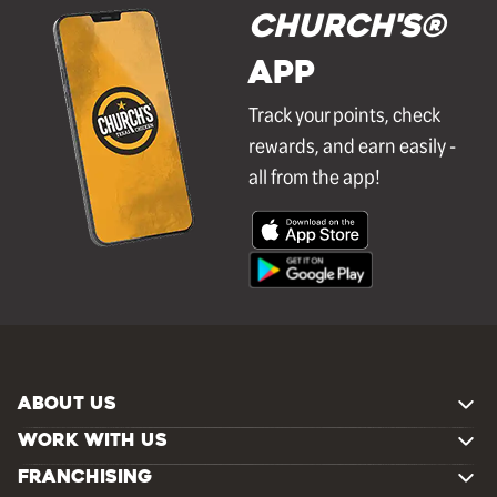
Church's®
APP
Track your points, check
rewards, and earn easily -
all from the app!
ABOUT US
WORK WITH US
FRANCHISING