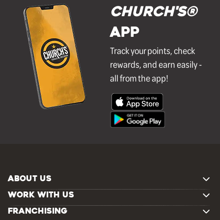
Church's®
APP
Track your points, check
rewards, and earn easily -
all from the app!
ABOUT US
WORK WITH US
FRANCHISING