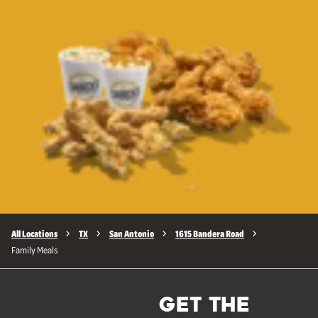
All Locations
TX
San Antonio
1615 Bandera Road
Family Meals
GET THE