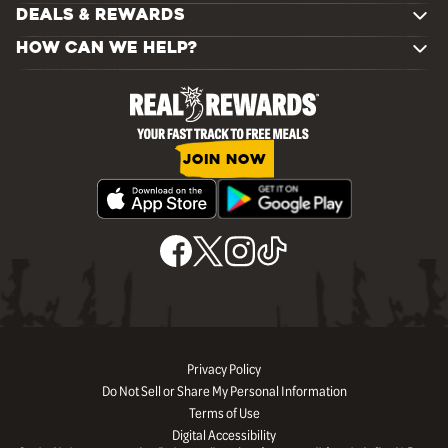
DEALS & REWARDS
HOW CAN WE HELP?
JOIN NOW
Privacy Policy
Do Not Sell or Share My Personal Information
Terms of Use
Digital Accessibility