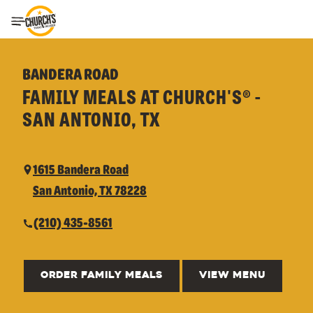
Toggle Header Menu
BANDERA ROAD
FAMILY MEALS AT CHURCH'S® -
SAN ANTONIO, TX
1615 Bandera Road
San Antonio, TX 78228
(210) 435-8561
ORDER FAMILY MEALS
VIEW MENU