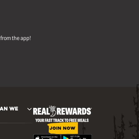
l from the app!
AN WE
JOIN NOW