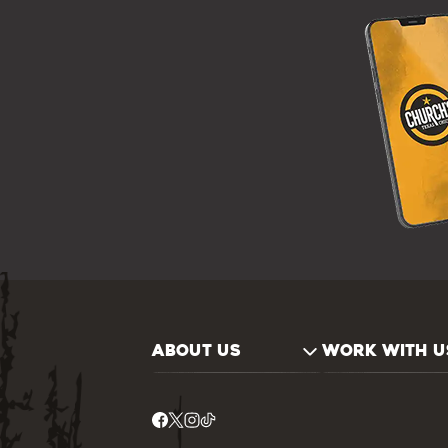
ABOUT US
WORK WITH U