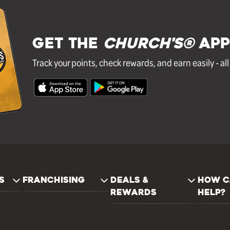
GET THE
Church's®
APP
Track your points, check rewards, and earn easily - al
S
FRANCHISING
DEALS &
HOW C
REWARDS
HELP?