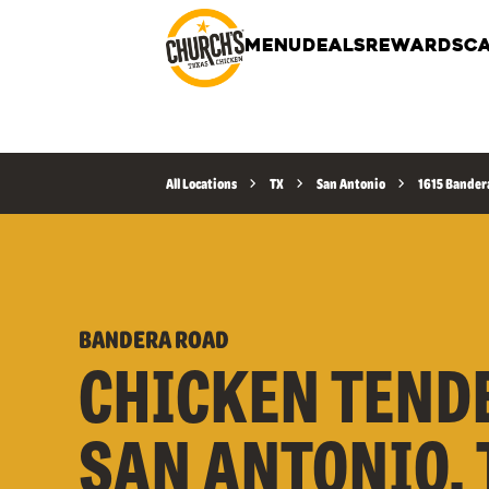
MENU
DEALS
REWARDS
CA
All Locations
TX
San Antonio
1615 Bander
BANDERA ROAD
CHICKEN TEND
SAN ANTONIO, T