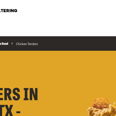
TERING
a Road
Chicken Tenders
ERS IN
X -