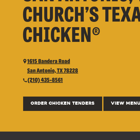
CHURCH’S TEX
CHICKEN®
1615 Bandera Road
San Antonio, TX 78228
(210) 435-8561
ORDER CHICKEN TENDERS
VIEW MEN