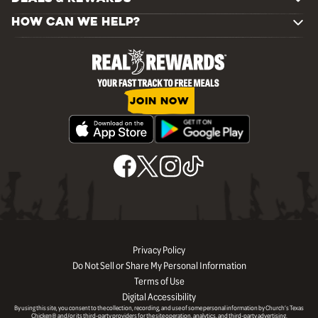
HOW CAN WE HELP?
JOIN NOW
Privacy Policy
Do Not Sell or Share My Personal Information
Terms of Use
Digital Accessibility
By using this site, you consent to the collection, recording, and use of some personal information by Church’s Texas
Chicken® and/or its third-party providers for the site operation, analytics, and third-party advertising.