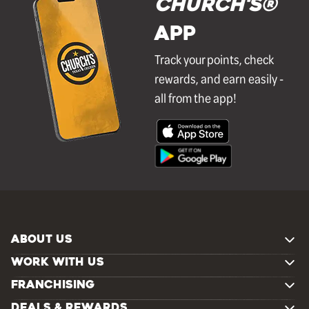
Church's®
APP
Track your points, check
rewards, and earn easily -
all from the app!
ABOUT US
WORK WITH US
FRANCHISING
DEALS & REWARDS