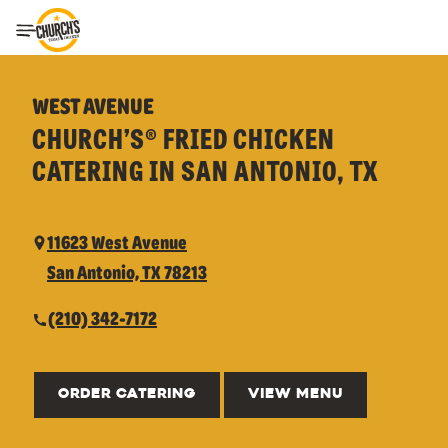
Toggle Header Menu
WEST AVENUE
CHURCH’S® FRIED CHICKEN
CATERING IN SAN ANTONIO, TX
11623 West Avenue
San Antonio, TX 78213
(210) 342-7172
ORDER CATERING
VIEW MENU