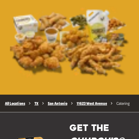
All Locations
TX
San Antonio
11623 West Avenue
Catering
GET THE