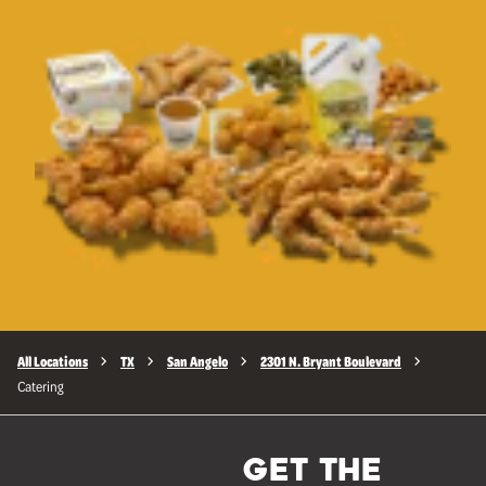
All Locations
TX
San Angelo
2301 N. Bryant Boulevard
Catering
GET THE