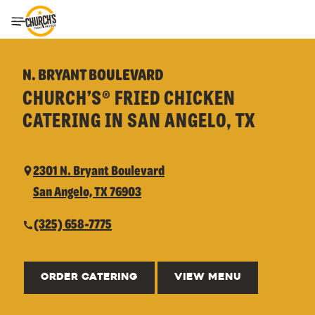
Toggle Header Menu
N. BRYANT BOULEVARD
CHURCH’S® FRIED CHICKEN
CATERING IN SAN ANGELO, TX
2301 N. Bryant Boulevard
San Angelo, TX 76903
(325) 658-7775
ORDER CATERING
VIEW MENU