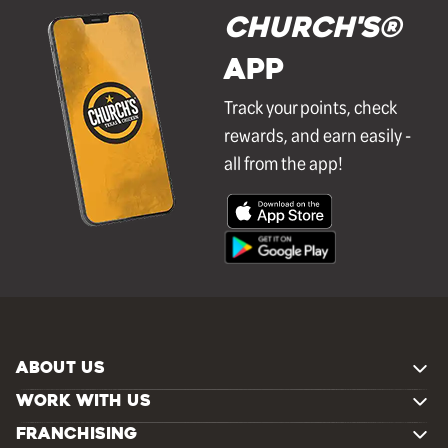
Church's®
APP
Track your points, check
rewards, and earn easily -
all from the app!
ABOUT US
WORK WITH US
FRANCHISING