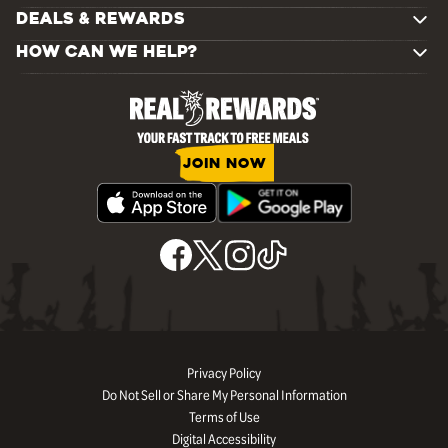
DEALS & REWARDS
HOW CAN WE HELP?
JOIN NOW
Privacy Policy
Do Not Sell or Share My Personal Information
Terms of Use
Digital Accessibility