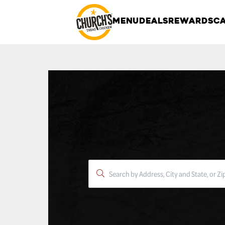
MENU
DEALS
REWARDS
CA