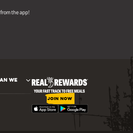
l from the app!
AN WE
JOIN NOW