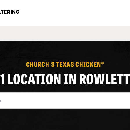
TERING
CHURCH'S TEXAS CHICKEN®
1 LOCATION IN ROWLETT