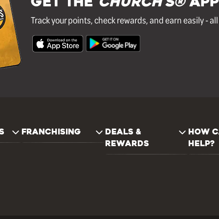
GET THE
Church's®
APP
Track your points, check rewards, and earn easily - al
S
FRANCHISING
DEALS &
HOW C
REWARDS
HELP?