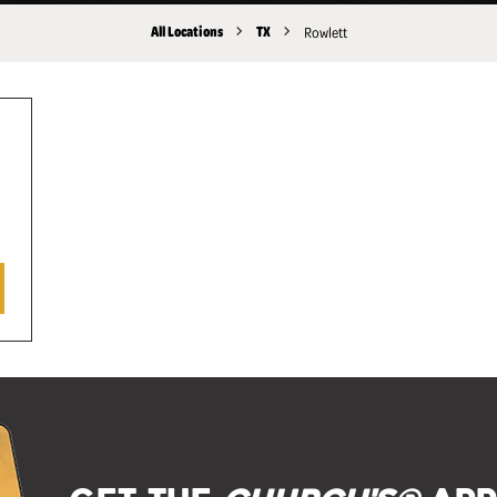
All Locations
TX
Rowlett