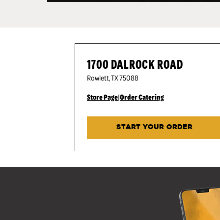
1700 DALROCK ROAD
Rowlett
,
TX
75088
Store Page
|
Order Catering
START YOUR ORDER