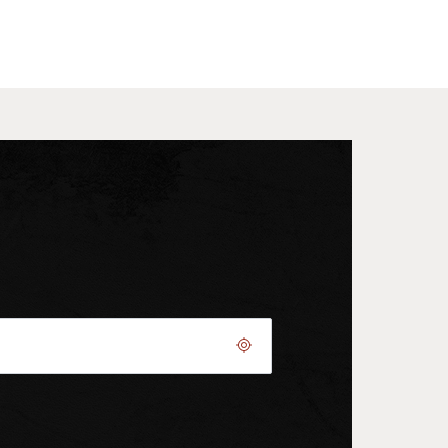
Geolocate.