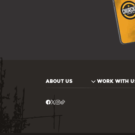
ABOUT US
WORK WITH U