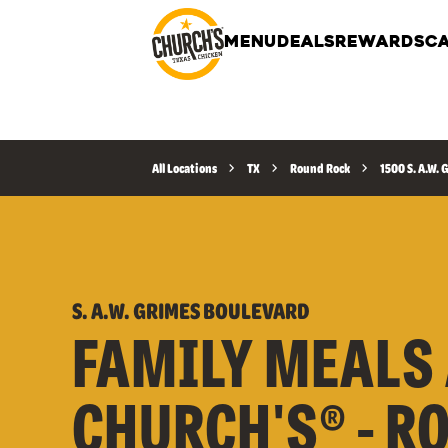
MENU
DEALS
REWARDS
CA
All Locations
TX
Round Rock
1500 S. A.W.
S. A.W. GRIMES BOULEVARD
FAMILY MEALS 
CHURCH'S® - R