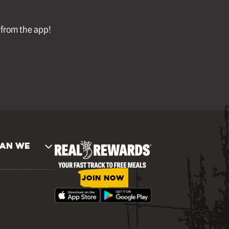
l from the app!
AN WE
JOIN NOW