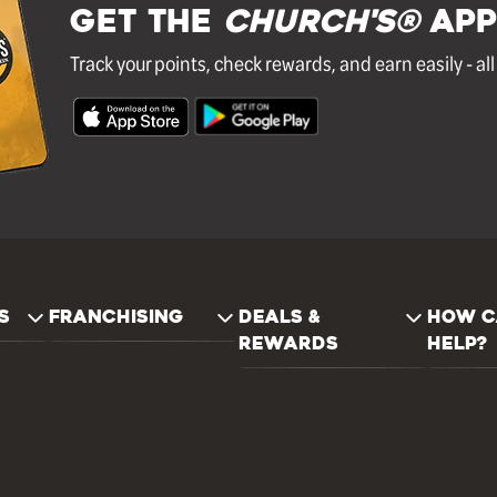
GET THE
Church's®
APP
Track your points, check rewards, and earn easily - al
S
FRANCHISING
DEALS &
HOW C
REWARDS
HELP?