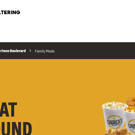
TERING
 Grimes Boulevard
Family Meals
AT
OUND