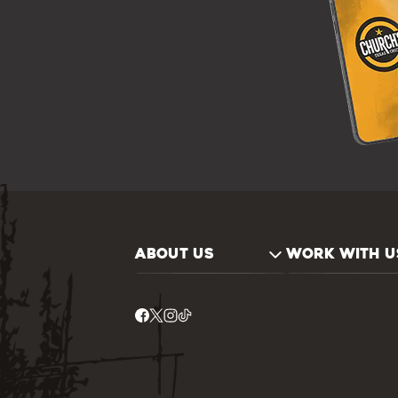
ABOUT US
WORK WITH U