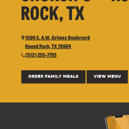
ROCK, TX
1500 S. A.W. Grimes Boulevard
Round Rock, TX 78664
(512) 255-7755
ORDER FAMILY MEALS
VIEW MENU