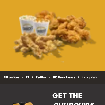
All Locations
TX
Red Oak
100 Harris Avenue
Family Meals
GET THE