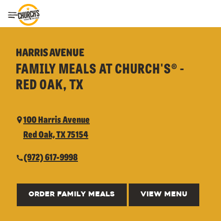
Toggle Header Menu
HARRIS AVENUE
FAMILY MEALS AT CHURCH'S® -
RED OAK, TX
100 Harris Avenue
Red Oak, TX 75154
(972) 617-9998
ORDER FAMILY MEALS
VIEW MENU