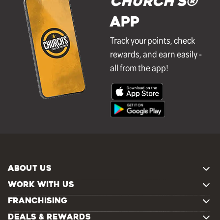
Church's®
APP
Track your points, check
rewards, and earn easily -
all from the app!
ABOUT US
WORK WITH US
FRANCHISING
DEALS & REWARDS