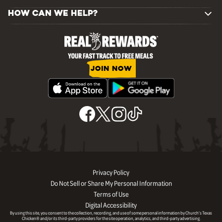
HOW CAN WE HELP?
JOIN NOW
Privacy Policy
Do Not Sell or Share My Personal Information
Terms of Use
Digital Accessibility
By using this site, you consent to the collection, recording, and use of some personal information by Church’s Texas
Chicken® and/or its third-party providers for the site operation, analytics, and third-party advertising.