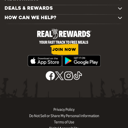
DEALS & REWARDS
HOW CAN WE HELP?
JOIN NOW
Privacy Policy
Do Not Sell or Share My Personal Information
Terms of Use