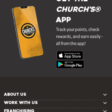
Church's®
APP
Track your points, check
rewards, and earn easily -
all from the app!
ABOUT US
WORK WITH US
FRANCHISING