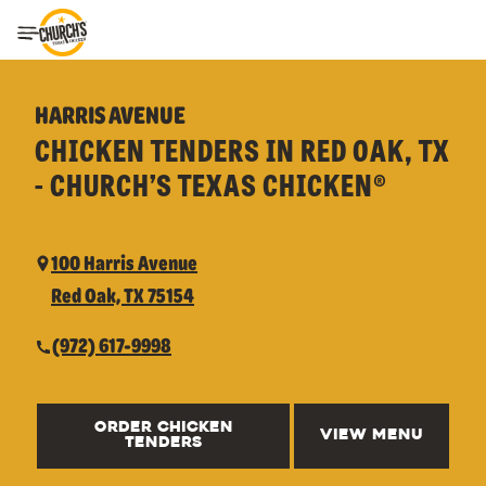
Toggle Header Menu
HARRIS AVENUE
CHICKEN TENDERS IN RED OAK, TX
- CHURCH’S TEXAS CHICKEN®
100 Harris Avenue
Red Oak, TX 75154
(972) 617-9998
ORDER CHICKEN
VIEW MENU
TENDERS