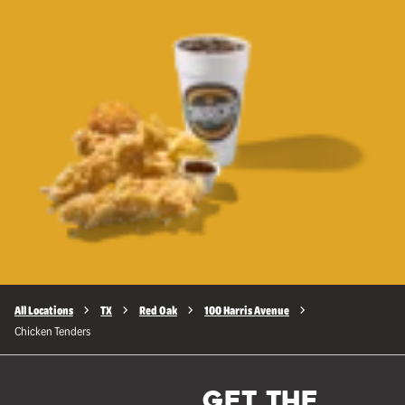
All Locations
TX
Red Oak
100 Harris Avenue
Chicken Tenders
GET THE