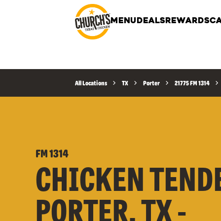
MENU
DEALS
REWARDS
CA
All Locations
TX
Porter
21775 FM 1314
FM 1314
CHICKEN TEND
PORTER, TX -