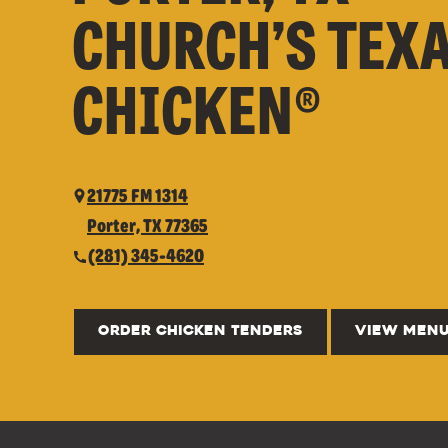
CHURCH’S TEX
CHICKEN®
21775 FM 1314
Porter, TX 77365
(281) 345-4620
ORDER CHICKEN TENDERS
VIEW MEN