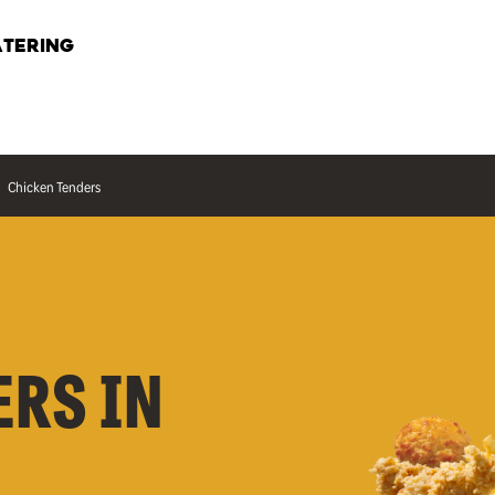
TERING
Chicken Tenders
ERS IN