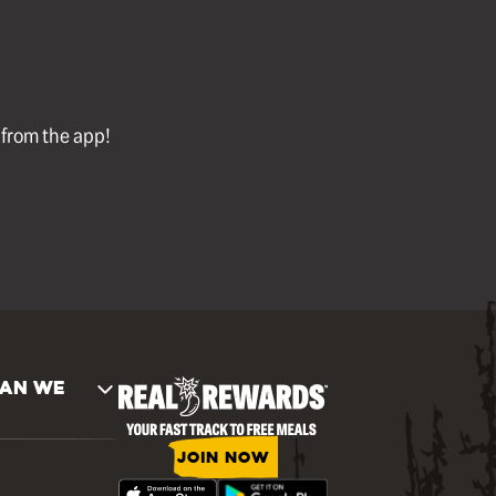
l from the app!
AN WE
JOIN NOW