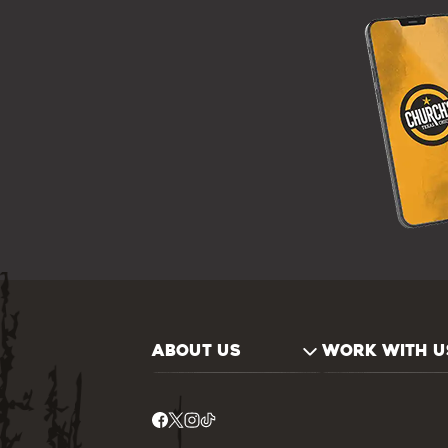
ABOUT US
WORK WITH U