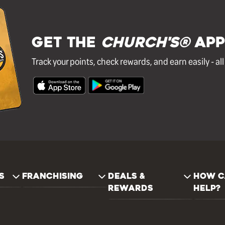
GET THE
Church's®
APP
Track your points, check rewards, and earn easily - al
S
FRANCHISING
DEALS &
HOW C
REWARDS
HELP?