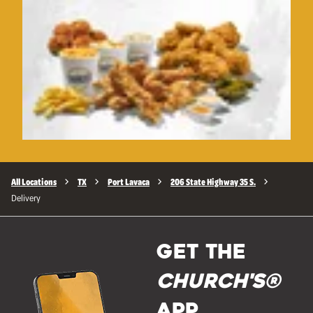
All Locations
TX
Port Lavaca
206 State Highway 35 S.
Delivery
GET THE
Church's®
APP