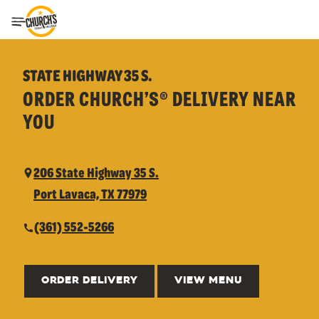
Toggle Header Menu
STATE HIGHWAY 35 S.
ORDER CHURCH’S® DELIVERY NEAR
YOU
206 State Highway 35 S.
Port Lavaca, TX 77979
(361) 552-5266
ORDER DELIVERY
VIEW MENU