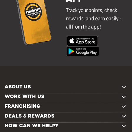
Track your points, check
rewards, and earn easily -
all from the app!
ABOUT US
WORK WITH US
FRANCHISING
DEALS & REWARDS
HOW CAN WE HELP?