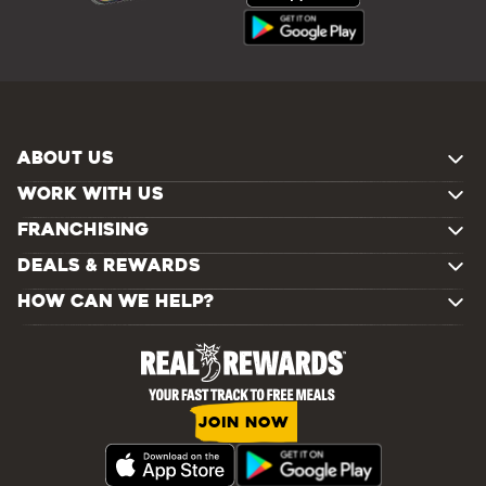
ABOUT US
WORK WITH US
FRANCHISING
DEALS & REWARDS
HOW CAN WE HELP?
JOIN NOW