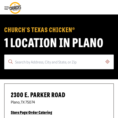
Toggle Header Menu
CHURCH'S TEXAS CHICKEN®
1 LOCATION IN PLANO
Geoloc
2300 E. PARKER ROAD
Plano
,
TX
75074
Store Page
|
Order Catering