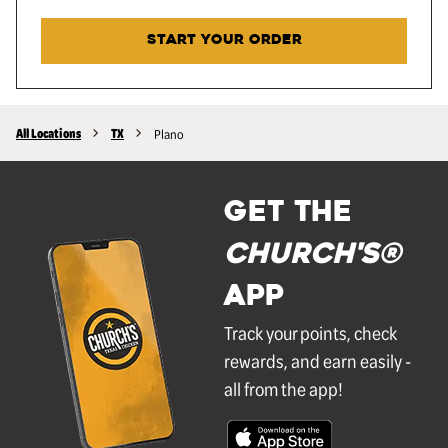
START YOUR ORDER
All Locations
TX
Plano
GET THE
Church's®
APP
Track your points, check
rewards, and earn easily -
all from the app!