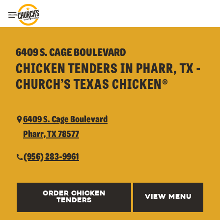
Toggle Header Menu
6409 S. CAGE BOULEVARD
CHICKEN TENDERS IN PHARR, TX -
CHURCH’S TEXAS CHICKEN®
6409 S. Cage Boulevard
Pharr, TX 78577
(956) 283-9961
ORDER CHICKEN
VIEW MENU
TENDERS