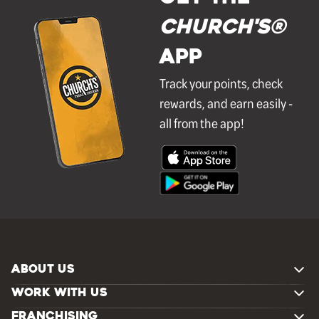
Church's®
APP
Track your points, check
rewards, and earn easily -
all from the app!
ABOUT US
WORK WITH US
FRANCHISING