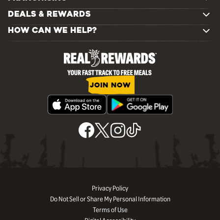
DEALS & REWARDS
HOW CAN WE HELP?
JOIN NOW
Privacy Policy
Do Not Sell or Share My Personal Information
Terms of Use