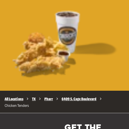
All Locations
TX
Pharr
6409 S. Cage Boulevard
Chicken Tenders
GET THE