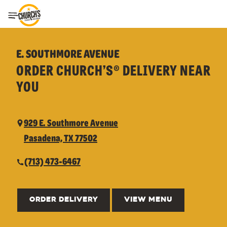
Toggle Header Menu
E. SOUTHMORE AVENUE
ORDER CHURCH’S® DELIVERY NEAR
YOU
929 E. Southmore Avenue
Pasadena, TX 77502
(713) 473-6467
ORDER DELIVERY
VIEW MENU