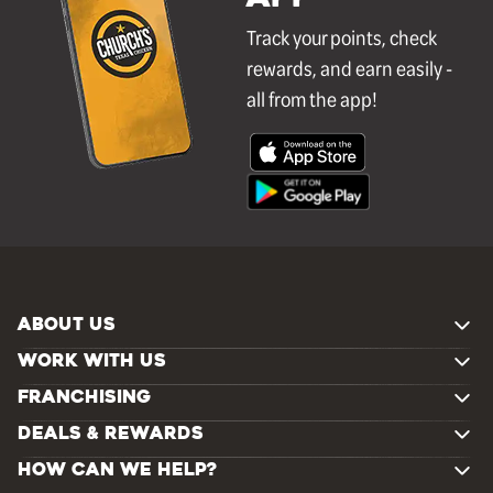
Track your points, check
rewards, and earn easily -
all from the app!
ABOUT US
WORK WITH US
FRANCHISING
DEALS & REWARDS
HOW CAN WE HELP?