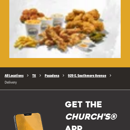
All Locations
TX
Pasadena
929 E. Southmore Avenue
Delivery
GET THE
Church's®
APP