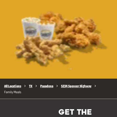
All Locations
TX
Pasadena
5234 Spencer Highway
Family Meals
GET THE