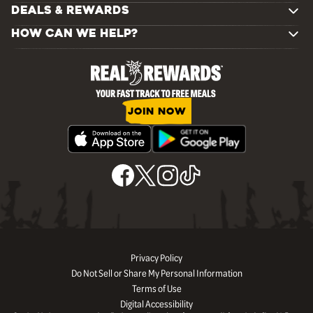
DEALS & REWARDS
HOW CAN WE HELP?
JOIN NOW
Privacy Policy
Do Not Sell or Share My Personal Information
Terms of Use
Digital Accessibility