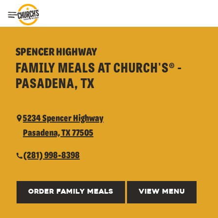
Toggle Header Menu
SPENCER HIGHWAY
FAMILY MEALS AT CHURCH'S® -
PASADENA, TX
5234 Spencer Highway
Pasadena, TX 77505
(281) 998-8398
ORDER FAMILY MEALS
VIEW MENU