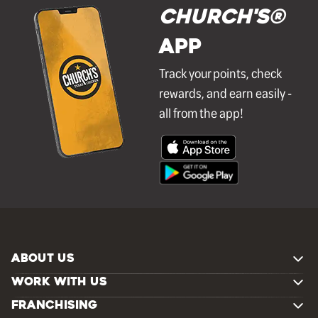
Church's®
APP
Track your points, check
rewards, and earn easily -
all from the app!
ABOUT US
WORK WITH US
FRANCHISING