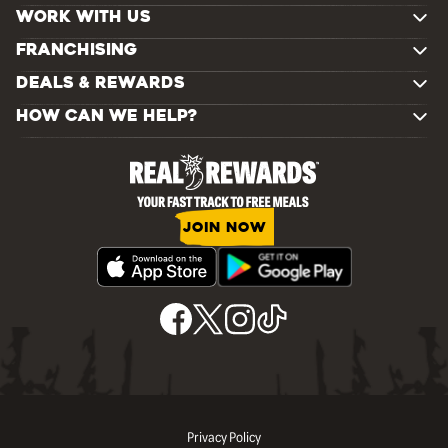
WORK WITH US
FRANCHISING
DEALS & REWARDS
HOW CAN WE HELP?
JOIN NOW
Privacy Policy