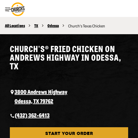
Toggle Header Menu
All Locations
TX
Odessa
Church's Texas Chicken
CHURCH'S® FRIED CHICKEN ON
ANDREWS HIGHWAY IN ODESSA,
TX
3800 Andrews Highway
Odessa, TX 79762
(432) 362-6413
START YOUR ORDER