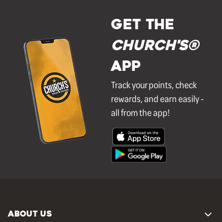
GET THE
Church's®
APP
Track your points, check
rewards, and earn easily -
all from the app!
ABOUT US