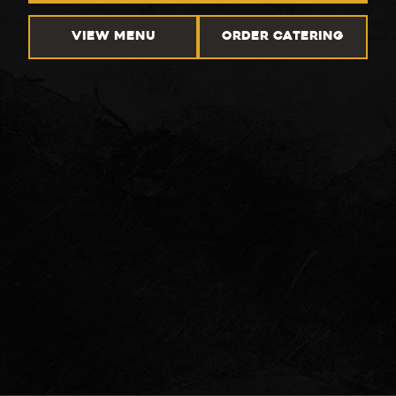
VIEW MENU
ORDER CATERING