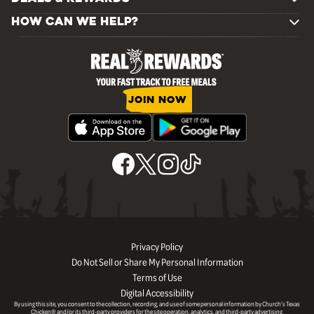
HOW CAN WE HELP?
JOIN NOW
Privacy Policy
Do Not Sell or Share My Personal Information
Terms of Use
Digital Accessibility
By using this site, you consent to the collection, recording, and use of some personal information by Church’s Texas
Chicken® and/or its third-party providers for the site operation, analytics, and third-party advertising.