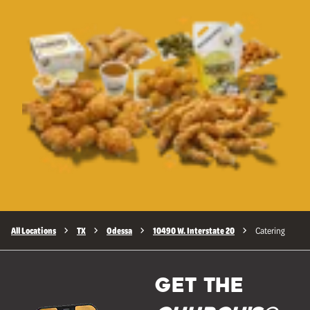
All Locations
TX
Odessa
10490 W. Interstate 20
Catering
GET THE