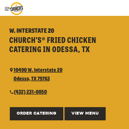
Toggle Header Menu
W. INTERSTATE 20
CHURCH’S® FRIED CHICKEN
CATERING IN ODESSA, TX
10490 W. Interstate 20
Odessa, TX 79763
(432) 231-0050
ORDER CATERING
VIEW MENU