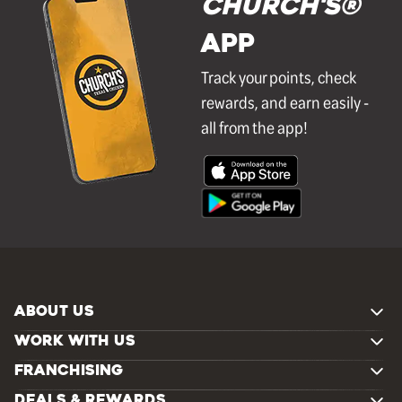
Church's®
APP
Track your points, check
rewards, and earn easily -
all from the app!
ABOUT US
WORK WITH US
FRANCHISING
DEALS & REWARDS