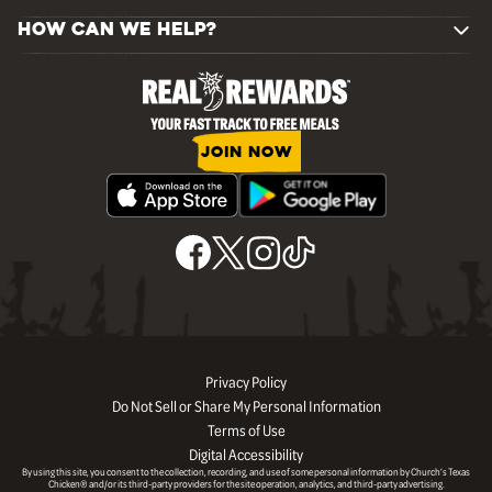
HOW CAN WE HELP?
JOIN NOW
Privacy Policy
Do Not Sell or Share My Personal Information
Terms of Use
Digital Accessibility
By using this site, you consent to the collection, recording, and use of some personal information by Church’s Texas
Chicken® and/or its third-party providers for the site operation, analytics, and third-party advertising.