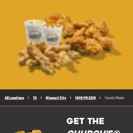
All Locations
TX
Missouri City
1949 FM 2234
Family Meals
GET THE