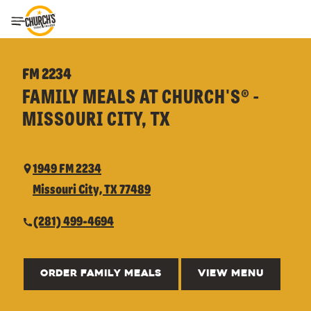
Toggle Header Menu
FM 2234
FAMILY MEALS AT CHURCH'S® -
MISSOURI CITY, TX
1949 FM 2234
Missouri City, TX 77489
(281) 499-4694
ORDER FAMILY MEALS
VIEW MENU