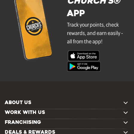
Church's®
APP
Track your points, check
rewards, and earn easily -
all from the app!
ABOUT US
WORK WITH US
FRANCHISING
DEALS & REWARDS