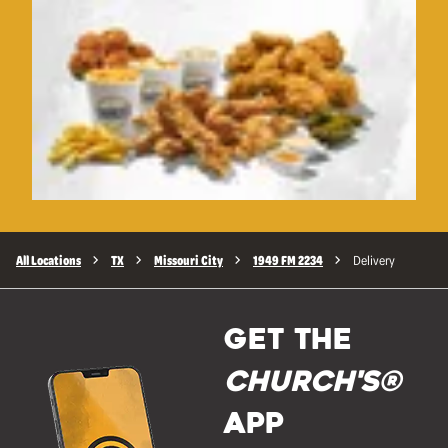
All Locations
TX
Missouri City
1949 FM 2234
Delivery
GET THE
Church's®
APP