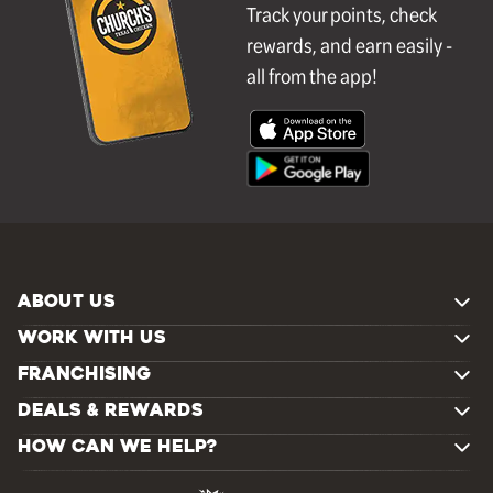
Track your points, check
rewards, and earn easily -
all from the app!
ABOUT US
WORK WITH US
FRANCHISING
DEALS & REWARDS
HOW CAN WE HELP?