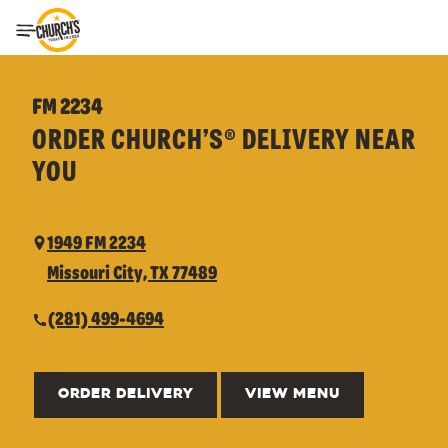
Toggle Header Menu
FM 2234
ORDER CHURCH’S® DELIVERY NEAR
YOU
1949 FM 2234
Missouri City, TX 77489
(281) 499-4694
ORDER DELIVERY
VIEW MENU